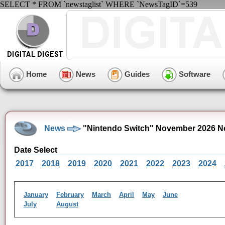
SELECT * FROM `newstaglist` WHERE `NewsTagID`=539
Home
News
Guides
Software
News
"Nintendo Switch" November 2026 N
Date Select
2017
2018
2019
2020
2021
2022
2023
2024
January
February
March
April
May
June
July
August