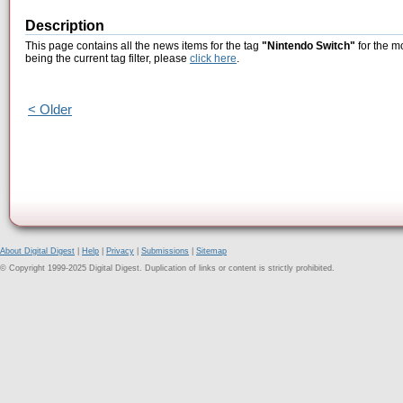
Description
This page contains all the news items for the tag
"Nintendo Switch"
for the m
being the current tag filter, please
click here
.
< Older
About Digital Digest
|
Help
|
Privacy
|
Submissions
|
Sitemap
© Copyright 1999-2025 Digital Digest. Duplication of links or content is strictly prohibited.