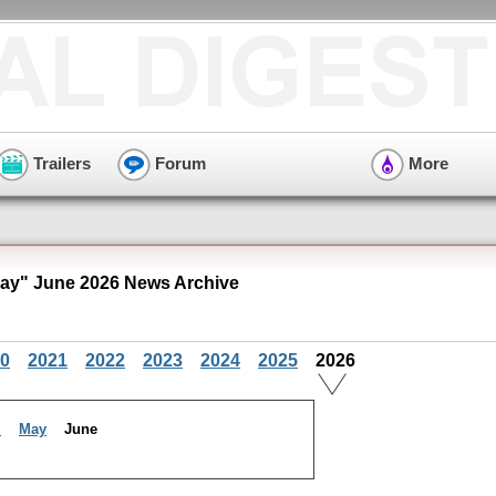
Trailers
Forum
More
y" June 2026 News Archive
0
2021
2022
2023
2024
2025
2026
l
May
June