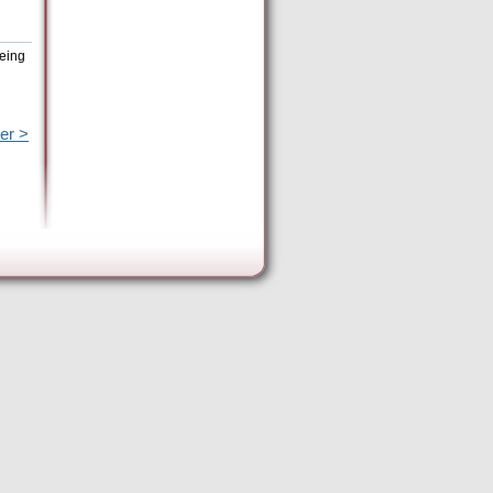
being
er >