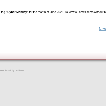
e tag
"Cyber Monday"
for the month of June 2026. To view all news items without 
New
ent is strictly prohibited.