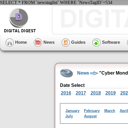
SELECT * FROM `newstaglist` WHERE `NewsTagID`=534
Home
News
Guides
Software
News
"Cyber Monda
Date Select
2016
2017
2018
2019
202
January
February
March
Apri
July
August