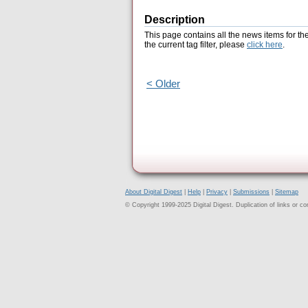
Description
This page contains all the news items for th
the current tag filter, please
click here
.
< Older
About Digital Digest
|
Help
|
Privacy
|
Submissions
|
Sitemap
© Copyright 1999-2025 Digital Digest. Duplication of links or cont