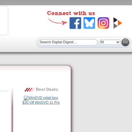
Best Deals:
$30 Off WinDVD 11 Pro