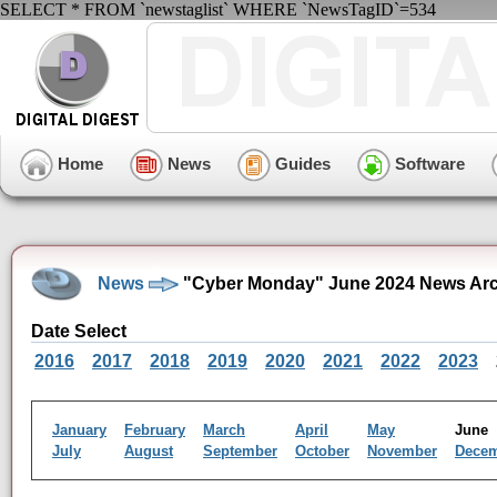
SELECT * FROM `newstaglist` WHERE `NewsTagID`=534
Home
News
Guides
Software
News
"Cyber Monday" June 2024 News Arc
Date Select
2016
2017
2018
2019
2020
2021
2022
2023
January
February
March
April
May
Jun
July
August
September
October
November
Dece