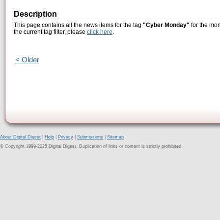
Description
This page contains all the news items for the tag
"Cyber Monday"
for the mon
the current tag filter, please
click here
.
< Older
About Digital Digest
|
Help
|
Privacy
|
Submissions
|
Sitemap
© Copyright 1999-2025 Digital Digest. Duplication of links or content is strictly prohibited.