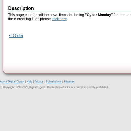
Description
This page contains all the news items for the tag
"Cyber Monday"
for the mon
the current tag filter, please
click here
.
< Older
About Digital Digest
|
Help
|
Privacy
|
Submissions
|
Sitemap
© Copyright 1999-2025 Digital Digest. Duplication of links or content is strictly prohibited.