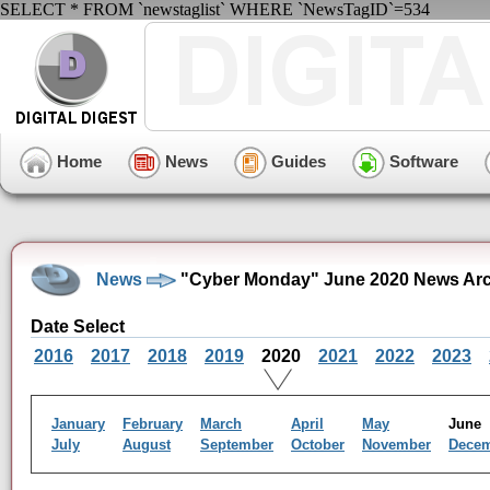
SELECT * FROM `newstaglist` WHERE `NewsTagID`=534
Home
News
Guides
Software
News
"Cyber Monday" June 2020 News Arc
Date Select
2016
2017
2018
2019
2020
2021
2022
2023
January
February
March
April
May
Jun
July
August
September
October
November
Dece