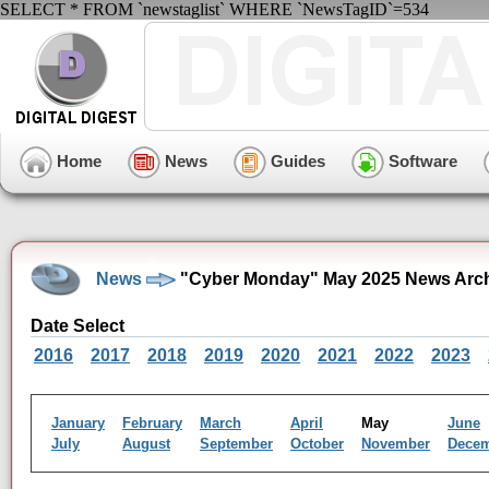
SELECT * FROM `newstaglist` WHERE `NewsTagID`=534
Home
News
Guides
Software
News
"Cyber Monday" May 2025 News Arc
Date Select
2016
2017
2018
2019
2020
2021
2022
2023
January
February
March
April
May
June
July
August
September
October
November
Dece