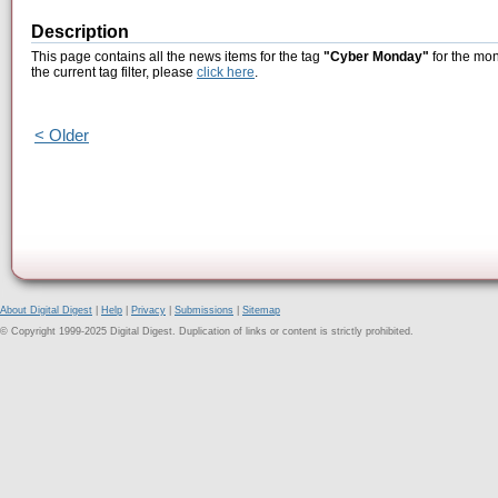
Description
This page contains all the news items for the tag
"Cyber Monday"
for the mon
the current tag filter, please
click here
.
< Older
About Digital Digest
|
Help
|
Privacy
|
Submissions
|
Sitemap
© Copyright 1999-2025 Digital Digest. Duplication of links or content is strictly prohibited.