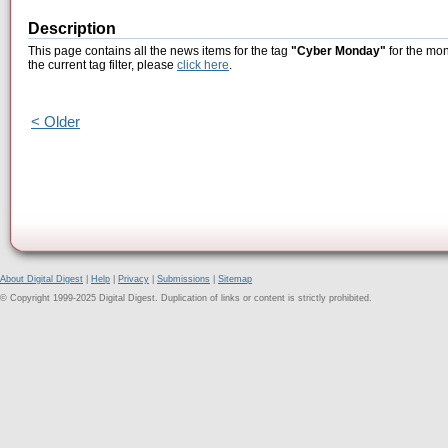
Description
This page contains all the news items for the tag
"Cyber Monday"
for the mon
the current tag filter, please
click here
.
< Older
About Digital Digest
|
Help
|
Privacy
|
Submissions
|
Sitemap
© Copyright 1999-2025 Digital Digest. Duplication of links or content is strictly prohibited.