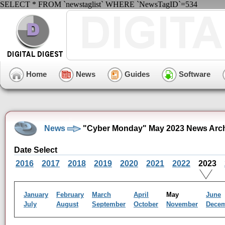
SELECT * FROM `newstaglist` WHERE `NewsTagID`=534
Home
News
Guides
Software
News
"Cyber Monday" May 2023 News Arc
Date Select
2016
2017
2018
2019
2020
2021
2022
2023
January
February
March
April
May
June
July
August
September
October
November
Dece