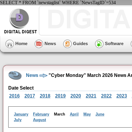
SELECT * FROM `newstaglist` WHERE `NewsTagID`=534
Home
News
Guides
Software
News
"Cyber Monday" March 2026 News Ar
Date Select
2016
2017
2018
2019
2020
2021
2022
2023
January
February
March
April
May
June
July
August