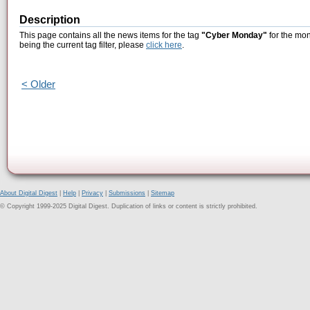
Description
This page contains all the news items for the tag
"Cyber Monday"
for the mon
being the current tag filter, please
click here
.
< Older
About Digital Digest
|
Help
|
Privacy
|
Submissions
|
Sitemap
© Copyright 1999-2025 Digital Digest. Duplication of links or content is strictly prohibited.