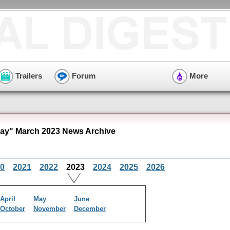
Trailers
Forum
More
y" March 2023 News Archive
0
2021
2022
2023
2024
2025
2026
April
May
June
October
November
December