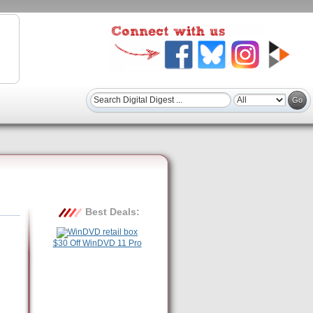
Best Deals:
$30 Off WinDVD 11 Pro