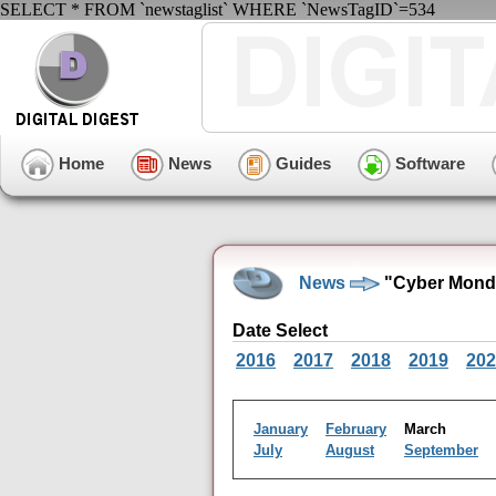
SELECT * FROM `newstaglist` WHERE `NewsTagID`=534
Home
News
Guides
Software
News
"Cyber Monda
Date Select
2016
2017
2018
2019
202
January
February
March
July
August
September