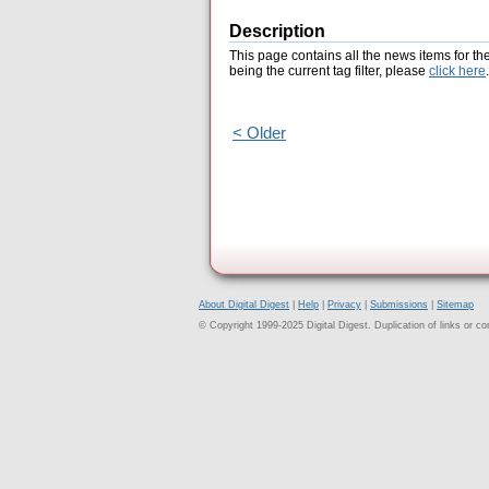
Description
This page contains all the news items for th
being the current tag filter, please
click here
.
< Older
About Digital Digest
|
Help
|
Privacy
|
Submissions
|
Sitemap
© Copyright 1999-2025 Digital Digest. Duplication of links or cont