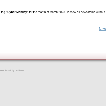
e tag
"Cyber Monday"
for the month of March 2023. To view all news items without
New
ent is strictly prohibited.