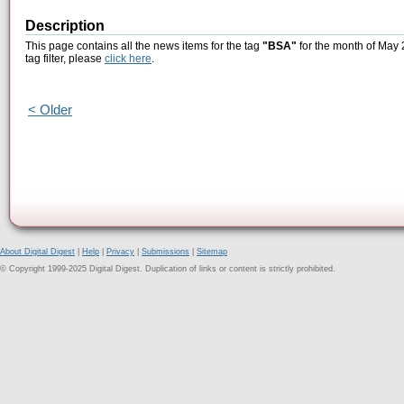
Description
This page contains all the news items for the tag
"BSA"
for the month of May 
tag filter, please
click here
.
< Older
About Digital Digest
|
Help
|
Privacy
|
Submissions
|
Sitemap
© Copyright 1999-2025 Digital Digest. Duplication of links or content is strictly prohibited.