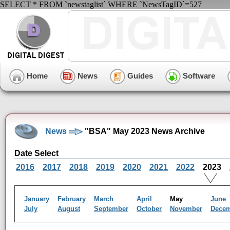
SELECT * FROM `newstaglist` WHERE `NewsTagID`=527
Home
News
Guides
Software
News
"BSA" May 2023 News Archive
Date Select
2016
2017
2018
2019
2020
2021
2022
2023
January
February
March
April
May
June
July
August
September
October
November
Dece