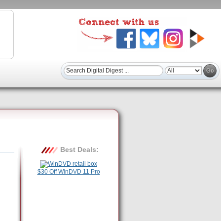
Best Deals:
$30 Off WinDVD 11 Pro