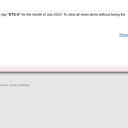
e tag
"DTS-X"
for the month of July 2024. To view all news items without being the
New
ent is strictly prohibited.