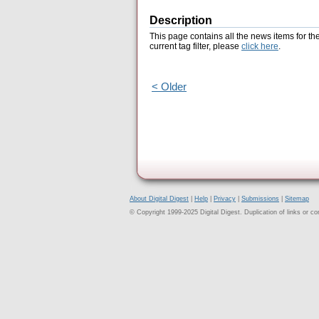
Description
This page contains all the news items for th
current tag filter, please
click here
.
< Older
About Digital Digest
|
Help
|
Privacy
|
Submissions
|
Sitemap
© Copyright 1999-2025 Digital Digest. Duplication of links or cont