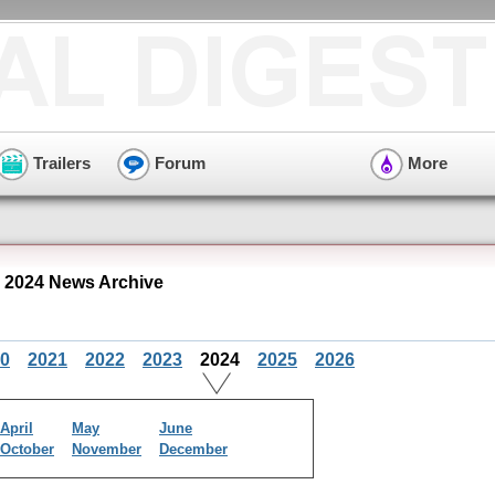
Trailers
Forum
More
 2024 News Archive
0
2021
2022
2023
2024
2025
2026
April
May
June
October
November
December