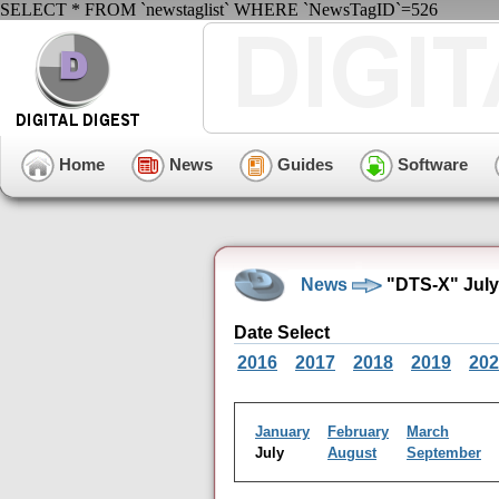
SELECT * FROM `newstaglist` WHERE `NewsTagID`=526
Home
News
Guides
Software
News
"DTS-X" July
Date Select
2016
2017
2018
2019
202
January
February
March
July
August
September