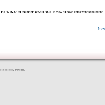
e tag
"DTS-X"
for the month of April 2025. To view all news items without being the
New
ent is strictly prohibited.