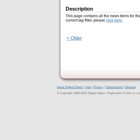
Description
This page contains all the news items for th
current tag filter, please
click here
.
< Older
About Digital Digest
|
Help
|
Privacy
|
Submissions
|
Sitemap
© Copyright 1999-2025 Digital Digest. Duplication of links or cont