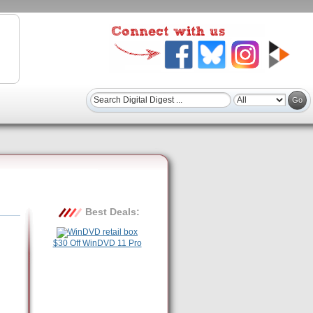
Best Deals:
$30 Off WinDVD 11 Pro