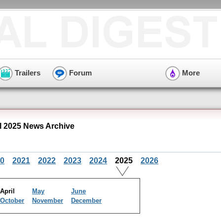
Trailers
Forum
More
l 2025 News Archive
0
2021
2022
2023
2024
2025
2026
April
May
June
October
November
December