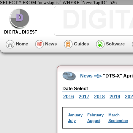
SELECT * FROM `newstaglist` WHERE `NewsTagID`=526
Home
News
Guides
Software
News
"DTS-X" Apri
Date Select
2016
2017
2018
2019
202
January
February
March
July
August
September