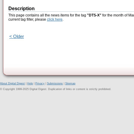
Description
This page contains all the news items for the tag
"DTS-X"
for the month of Ma
current tag filter, please
click here
.
< Older
About Digital Digest
|
Help
|
Privacy
|
Submissions
|
Sitemap
© Copyright 1999-2025 Digital Digest. Duplication of links or content is strictly prohibited.