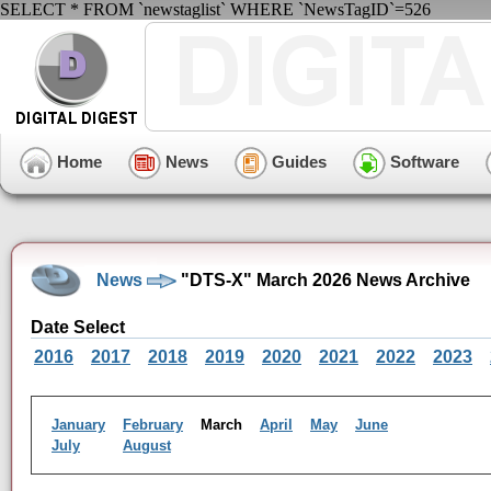
SELECT * FROM `newstaglist` WHERE `NewsTagID`=526
Home
News
Guides
Software
News
"DTS-X" March 2026 News Archive
Date Select
2016
2017
2018
2019
2020
2021
2022
2023
January
February
March
April
May
June
July
August