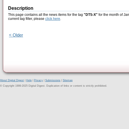
Description
This page contains all the news items for the tag
"DTS-X"
for the month of Ja
current tag filter, please
click here
.
< Older
About Digital Digest
|
Help
|
Privacy
|
Submissions
|
Sitemap
© Copyright 1999-2025 Digital Digest. Duplication of links or content is strictly prohibited.