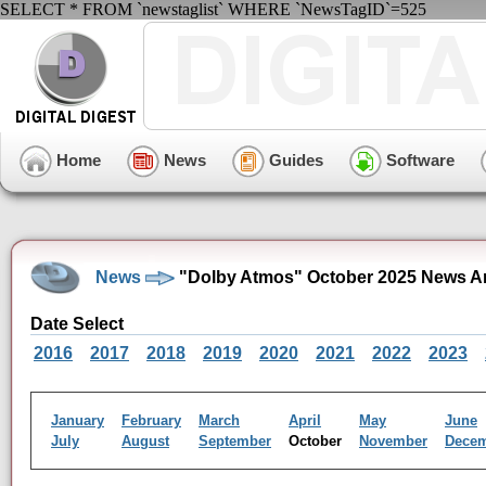
SELECT * FROM `newstaglist` WHERE `NewsTagID`=525
Home
News
Guides
Software
News
"Dolby Atmos" October 2025 News A
Date Select
2016
2017
2018
2019
2020
2021
2022
2023
January
February
March
April
May
June
July
August
September
October
November
Dece