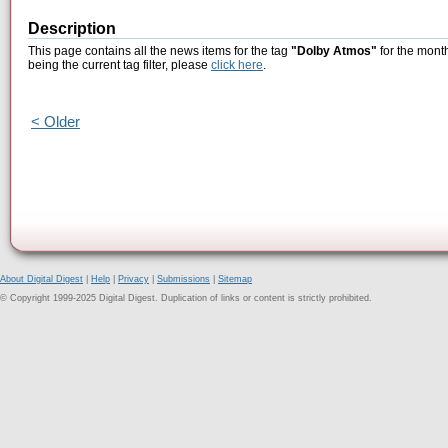
Description
This page contains all the news items for the tag
"Dolby Atmos"
for the month
being the current tag filter, please
click here
.
< Older
About Digital Digest
|
Help
|
Privacy
|
Submissions
|
Sitemap
© Copyright 1999-2025 Digital Digest. Duplication of links or content is strictly prohibited.