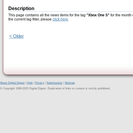
Description
This page contains all the news items for the tag
"Xbox One S"
for the month 
the current tag filter, please
click here
.
< Older
About Digital Digest
|
Help
|
Privacy
|
Submissions
|
Sitemap
© Copyright 1999-2025 Digital Digest. Duplication of links or content is strictly prohibited.