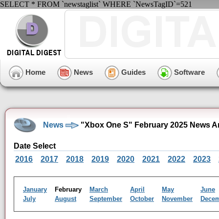
SELECT * FROM `newstaglist` WHERE `NewsTagID`=521
Home
News
Guides
Software
News
"Xbox One S" February 2025 News A
Date Select
2016
2017
2018
2019
2020
2021
2022
2023
January
February
March
April
May
June
July
August
September
October
November
Dece