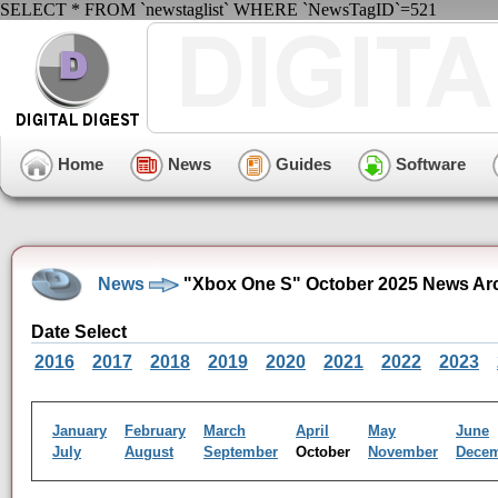
SELECT * FROM `newstaglist` WHERE `NewsTagID`=521
Home
News
Guides
Software
News
"Xbox One S" October 2025 News Ar
Date Select
2016
2017
2018
2019
2020
2021
2022
2023
January
February
March
April
May
June
July
August
September
October
November
Dece