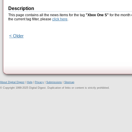
Description
This page contains all the news items for the tag
"Xbox One S"
for the month 
the current tag filter, please
click here
.
< Older
About Digital Digest
|
Help
|
Privacy
|
Submissions
|
Sitemap
© Copyright 1999-2025 Digital Digest. Duplication of links or content is strictly prohibited.