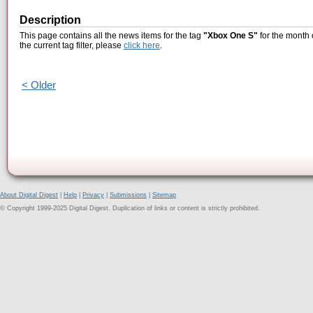
Description
This page contains all the news items for the tag
"Xbox One S"
for the month 
the current tag filter, please
click here
.
< Older
About Digital Digest
|
Help
|
Privacy
|
Submissions
|
Sitemap
© Copyright 1999-2025 Digital Digest. Duplication of links or content is strictly prohibited.