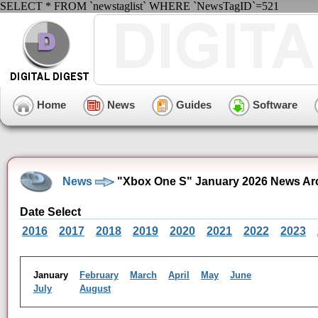
SELECT * FROM `newstaglist` WHERE `NewsTagID`=521
Home
News
Guides
Software
News
"Xbox One S" January 2026 News Ar
Date Select
2016
2017
2018
2019
2020
2021
2022
2023
January
February
March
April
May
June
July
August