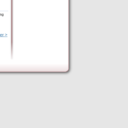
ing
er >