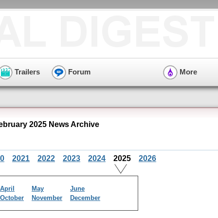
Trailers
Forum
More
ebruary 2025 News Archive
0
2021
2022
2023
2024
2025
2026
April
May
June
October
November
December