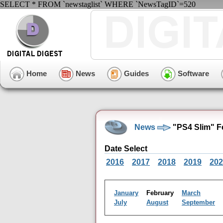
SELECT * FROM `newstaglist` WHERE `NewsTagID`=520
Home
News
Guides
Software
News
"PS4 Slim" F
Date Select
2016
2017
2018
2019
202
January
February
March
July
August
September