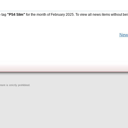
e tag
"PS4 Slim"
for the month of February 2025. To view all news items without be
New
ent is strictly prohibited.