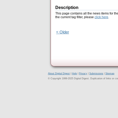
Description
This page contains all the news items for th
the current tag filter, please
click here
.
< Older
About Digital Digest
|
Help
|
Privacy
|
Submissions
|
Sitemap
© Copyright 1999-2025 Digital Digest. Duplication of links or cont