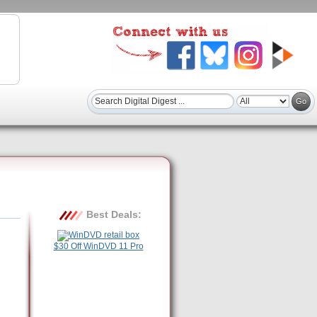
Best Deals:
$30 Off WinDVD 11 Pro