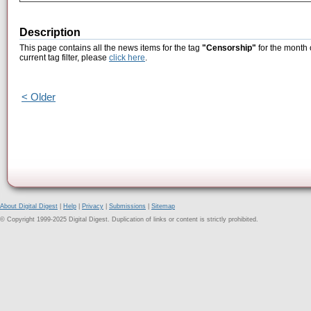
Description
This page contains all the news items for the tag
"Censorship"
for the month 
current tag filter, please
click here
.
< Older
About Digital Digest
|
Help
|
Privacy
|
Submissions
|
Sitemap
© Copyright 1999-2025 Digital Digest. Duplication of links or content is strictly prohibited.