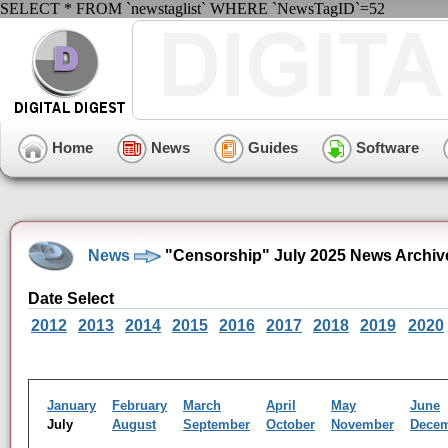
SELECT * FROM `newstaglist` WHERE `NewsTagID`=52
Home
News
Guides
Software
News
"Censorship" July 2025 News Archiv
Date Select
2012
2013
2014
2015
2016
2017
2018
2019
2020
January
February
March
April
May
June
July
August
September
October
November
Dece