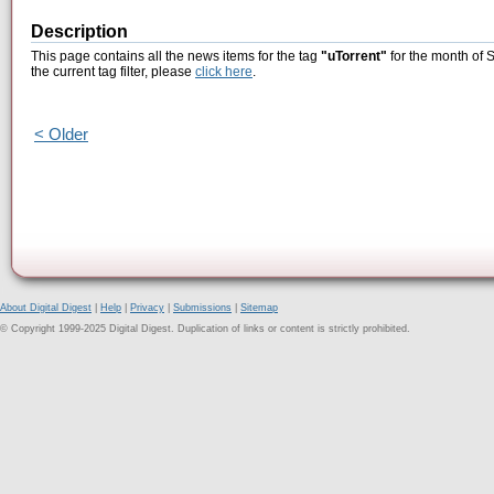
Description
This page contains all the news items for the tag
"uTorrent"
for the month of 
the current tag filter, please
click here
.
< Older
About Digital Digest
|
Help
|
Privacy
|
Submissions
|
Sitemap
© Copyright 1999-2025 Digital Digest. Duplication of links or content is strictly prohibited.