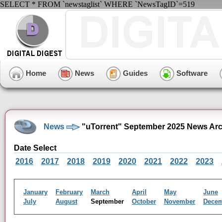
SELECT * FROM `newstaglist` WHERE `NewsTagID`=519
Home
News
Guides
Software
News
"uTorrent" September 2025 News Arc
Date Select
2016
2017
2018
2019
2020
2021
2022
2023
January
February
March
April
May
June
July
August
September
October
November
Dece