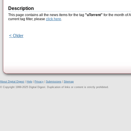
Description
This page contains all the news items for the tag
"uTorrent"
for the month of 
current tag filter, please
click here
.
< Older
About Digital Digest
|
Help
|
Privacy
|
Submissions
|
Sitemap
© Copyright 1999-2025 Digital Digest. Duplication of links or content is strictly prohibited.