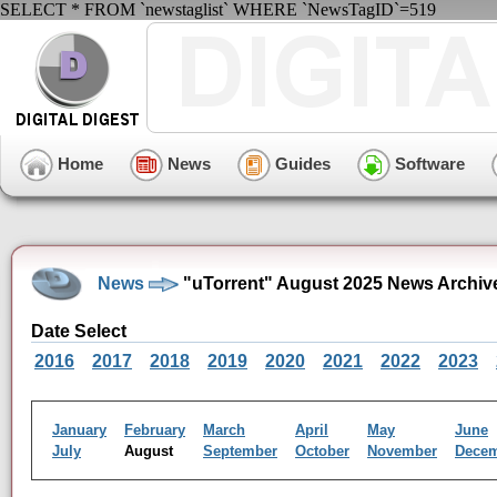
SELECT * FROM `newstaglist` WHERE `NewsTagID`=519
Home
News
Guides
Software
News
"uTorrent" August 2025 News Archiv
Date Select
2016
2017
2018
2019
2020
2021
2022
2023
January
February
March
April
May
June
July
August
September
October
November
Dece