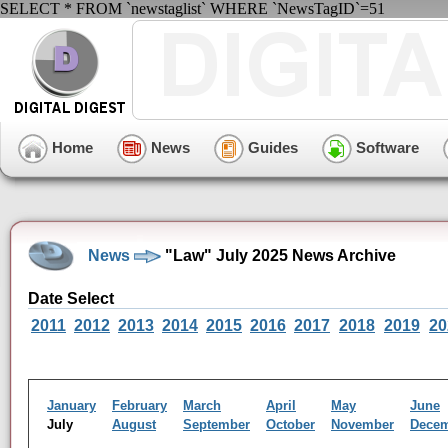
SELECT * FROM `newstaglist` WHERE `NewsTagID`=51
Home
News
Guides
Software
News
"Law" July 2025 News Archive
Date Select
2011
2012
2013
2014
2015
2016
2017
2018
2019
20
January
February
March
April
May
June
July
August
September
October
November
Dece