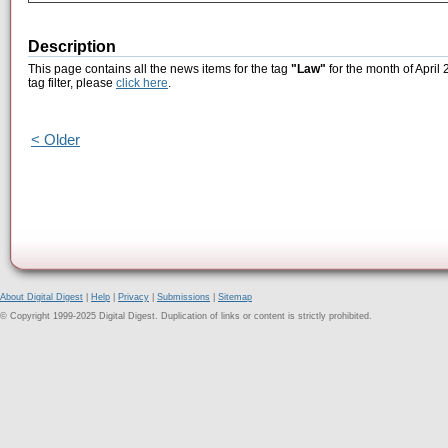
Description
This page contains all the news items for the tag
"Law"
for the month of April
tag filter, please
click here
.
< Older
About Digital Digest
|
Help
|
Privacy
|
Submissions
|
Sitemap
© Copyright 1999-2025 Digital Digest. Duplication of links or content is strictly prohibited.