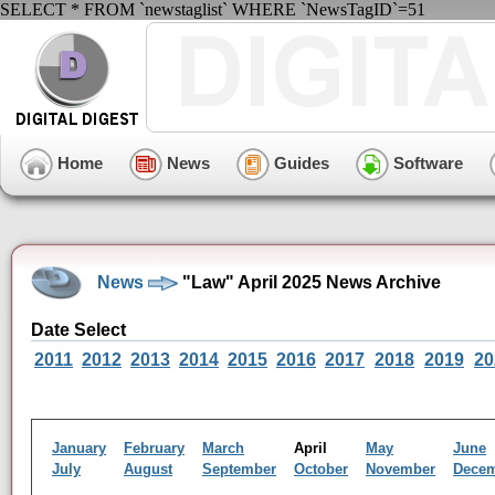
SELECT * FROM `newstaglist` WHERE `NewsTagID`=51
Home
News
Guides
Software
News
"Law" April 2025 News Archive
Date Select
2011
2012
2013
2014
2015
2016
2017
2018
2019
20
January
February
March
April
May
June
July
August
September
October
November
Dece