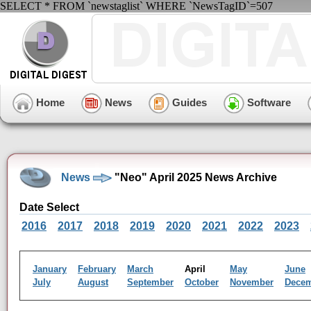
SELECT * FROM `newstaglist` WHERE `NewsTagID`=507
Home
News
Guides
Software
News
"Neo" April 2025 News Archive
Date Select
2016
2017
2018
2019
2020
2021
2022
2023
January
February
March
April
May
June
July
August
September
October
November
Dece