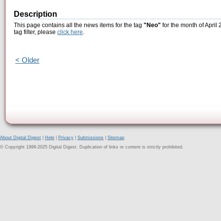
Description
This page contains all the news items for the tag
"Neo"
for the month of April
tag filter, please
click here
.
< Older
About Digital Digest
|
Help
|
Privacy
|
Submissions
|
Sitemap
© Copyright 1999-2025 Digital Digest. Duplication of links or content is strictly prohibited.