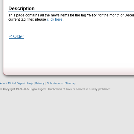
Description
This page contains all the news items for the tag
"Neo"
for the month of Dece
current tag filter, please
click here
.
< Older
About Digital Digest
|
Help
|
Privacy
|
Submissions
|
Sitemap
© Copyright 1999-2025 Digital Digest. Duplication of links or content is strictly prohibited.