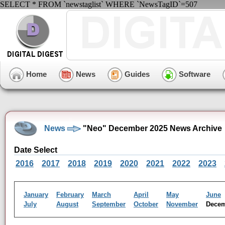
SELECT * FROM `newstaglist` WHERE `NewsTagID`=507
Home
News
Guides
Software
News
"Neo" December 2025 News Archive
Date Select
2016
2017
2018
2019
2020
2021
2022
2023
January
February
March
April
May
June
July
August
September
October
November
Dece