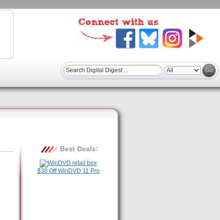
Best Deals:
$30 Off WinDVD 11 Pro