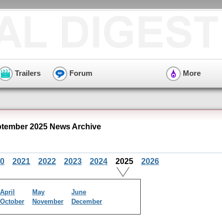
Trailers
Forum
More
tember 2025 News Archive
0
2021
2022
2023
2024
2025
2026
April
May
June
October
November
December