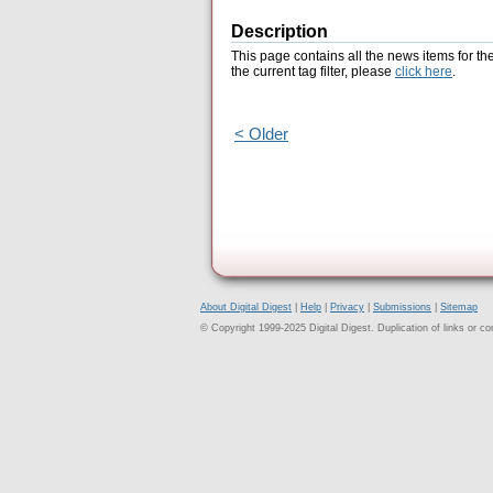
Description
This page contains all the news items for th
the current tag filter, please
click here
.
< Older
About Digital Digest
|
Help
|
Privacy
|
Submissions
|
Sitemap
© Copyright 1999-2025 Digital Digest. Duplication of links or cont