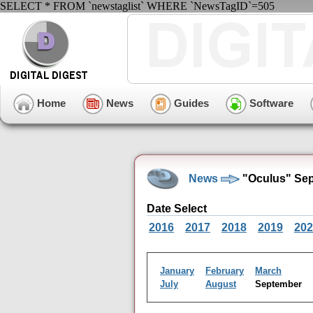
SELECT * FROM `newstaglist` WHERE `NewsTagID`=505
Home
News
Guides
Software
News
"Oculus" Sep
Date Select
2016
2017
2018
2019
202
January
February
March
July
August
September