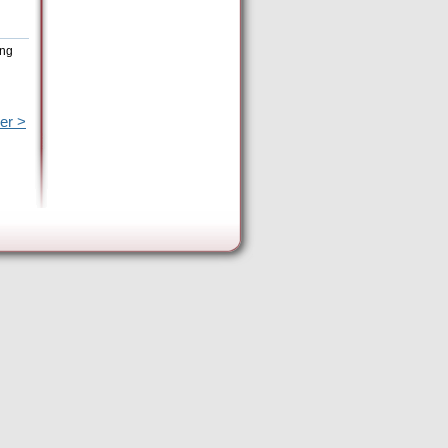
ing
er >