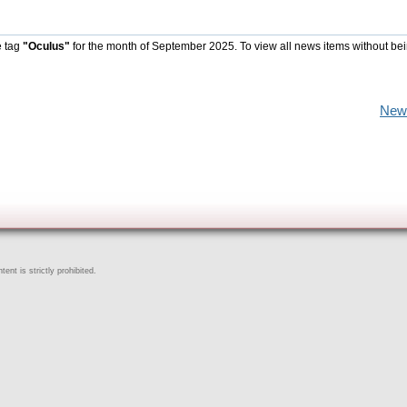
e tag
"Oculus"
for the month of September 2025. To view all news items without be
New
ent is strictly prohibited.