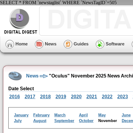
SELECT * FROM `newstaglist` WHERE `NewsTagID`=505
Home
News
Guides
Software
News
"Oculus" November 2025 News Arch
Date Select
2016
2017
2018
2019
2020
2021
2022
2023
January
February
March
April
May
June
July
August
September
October
November
Dece