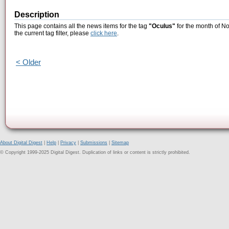
Description
This page contains all the news items for the tag
"Oculus"
for the month of N
the current tag filter, please
click here
.
< Older
About Digital Digest
|
Help
|
Privacy
|
Submissions
|
Sitemap
© Copyright 1999-2025 Digital Digest. Duplication of links or content is strictly prohibited.