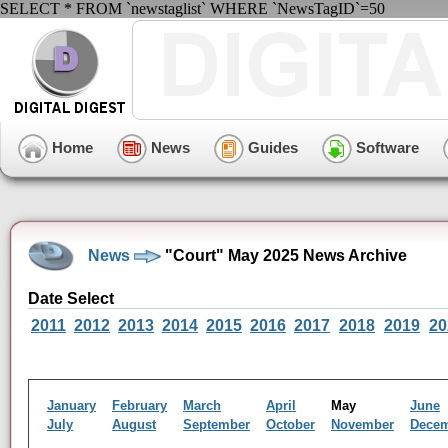
SELECT * FROM `newstaglist` WHERE `NewsTagID`=50
Home
News
Guides
Software
News
"Court" May 2025 News Archive
Date Select
2011
2012
2013
2014
2015
2016
2017
2018
2019
20
January
February
March
April
May
June
July
August
September
October
November
Dece