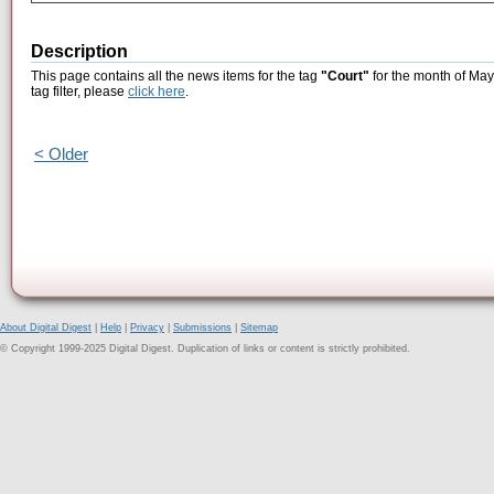
Description
This page contains all the news items for the tag
"Court"
for the month of May
tag filter, please
click here
.
< Older
About Digital Digest
|
Help
|
Privacy
|
Submissions
|
Sitemap
© Copyright 1999-2025 Digital Digest. Duplication of links or content is strictly prohibited.