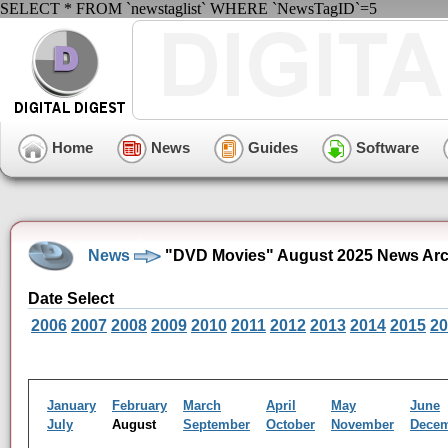
SELECT * FROM `newstaglist` WHERE `NewsTagID`=5
Home
News
Guides
Software
News
"DVD Movies" August 2025 News Arc
Date Select
2006
2007
2008
2009
2010
2011
2012
2013
2014
2015
20
January
February
March
April
May
June
July
August
September
October
November
Dece