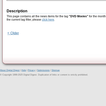
Description
This page contains all the news items for the tag
"DVD Movies"
for the month
the current tag filter, please
click here
.
< Older
About Digital Digest
|
Help
|
Privacy
|
Submissions
|
Sitemap
© Copyright 1999-2025 Digital Digest. Duplication of links or content is strictly prohibited.