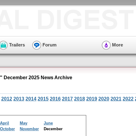
Trailers
Forum
More
" December 2025 News Archive
2012
2013
2014
2015
2016
2017
2018
2019
2020
2021
2022
April
May
June
October
November
December