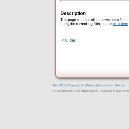
Description
This page contains all the news items for th
being the current tag filter, please
click here
.
< Older
About Digital Digest
|
Help
|
Privacy
|
Submissions
|
Sitemap
© Copyright 1999-2025 Digital Digest. Duplication of links or cont