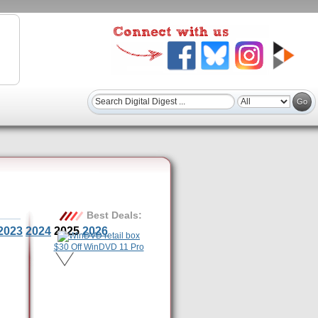
Best Deals:
2023
2024
2025
2026
$30 Off WinDVD 11 Pro