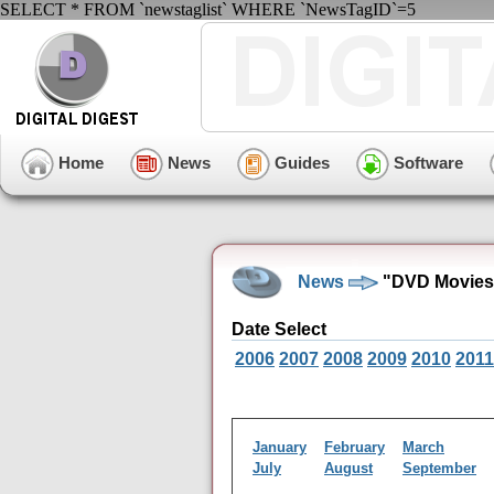
SELECT * FROM `newstaglist` WHERE `NewsTagID`=5
Home
News
Guides
Software
News
"DVD Movies
Date Select
2006
2007
2008
2009
2010
2011
January
February
March
July
August
September