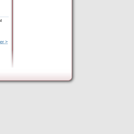
ut
er >