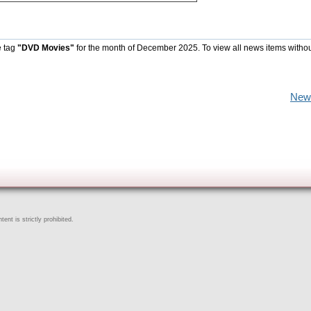
e tag
"DVD Movies"
for the month of December 2025. To view all news items witho
New
ent is strictly prohibited.