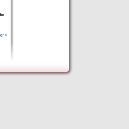
the
er >