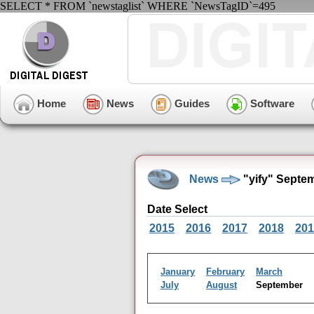
SELECT * FROM `newstaglist` WHERE `NewsTagID`=495
Home
News
Guides
Software
News
"yify" Septe
Date Select
2015
2016
2017
2018
201
January
February
March
July
August
September