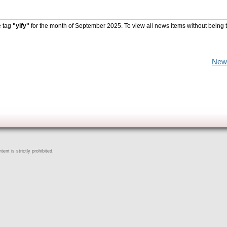
e tag
"yify"
for the month of September 2025. To view all news items without being 
New
ent is strictly prohibited.