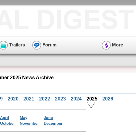
Trailers
Forum
More
mber 2025 News Archive
9
2020
2021
2022
2023
2024
2025
2026
April
May
June
October
November
December