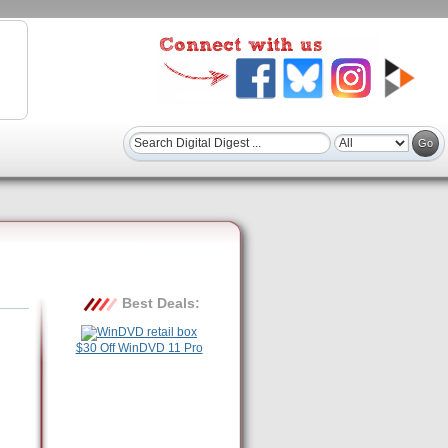
Best Deals:
$30 Off WinDVD 11 Pro