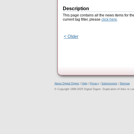
Description
This page contains all the news items for th
current tag filter, please
click here
.
< Older
About Digital Digest
|
Help
|
Privacy
|
Submissions
|
Sitemap
© Copyright 1999-2025 Digital Digest. Duplication of links or cont