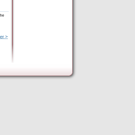
the
er >