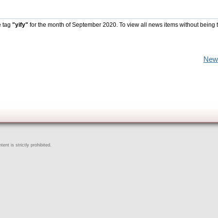
e tag
"yify"
for the month of September 2020. To view all news items without being 
New
ent is strictly prohibited.