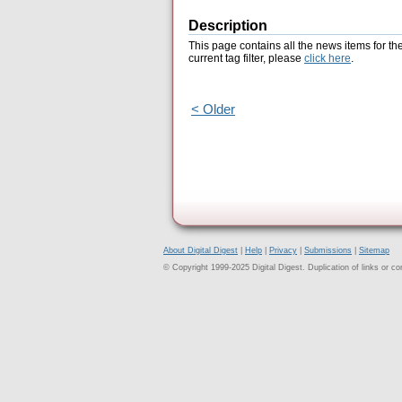
Description
This page contains all the news items for th
current tag filter, please
click here
.
< Older
About Digital Digest
|
Help
|
Privacy
|
Submissions
|
Sitemap
© Copyright 1999-2025 Digital Digest. Duplication of links or cont