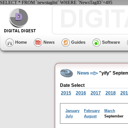
SELECT * FROM `newstaglist` WHERE `NewsTagID`=495
Home
News
Guides
Software
News
"yify" Septe
Date Select
2015
2016
2017
2018
201
January
February
March
July
August
September