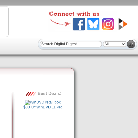
Best Deals:
$30 Off WinDVD 11 Pro