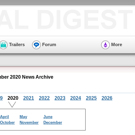
Trailers
Forum
More
mber 2020 News Archive
9
2020
2021
2022
2023
2024
2025
2026
April
May
June
October
November
December