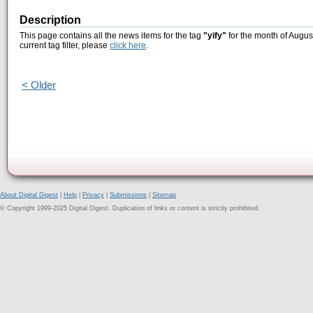
Description
This page contains all the news items for the tag
"yify"
for the month of Augus
current tag filter, please
click here
.
< Older
About Digital Digest
|
Help
|
Privacy
|
Submissions
|
Sitemap
© Copyright 1999-2025 Digital Digest. Duplication of links or content is strictly prohibited.