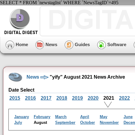
SELECT * FROM `newstaglist` WHERE `NewsTagID`=495
Home
News
Guides
Software
News
"yify" August 2021 News Archive
Date Select
2015
2016
2017
2018
2019
2020
2021
2022
January
February
March
April
May
June
July
August
September
October
November
Dece