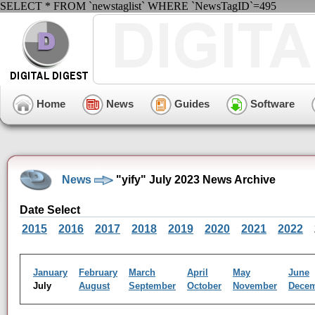
SELECT * FROM `newstaglist` WHERE `NewsTagID`=495
Home
News
Guides
Software
News
"yify" July 2023 News Archive
Date Select
2015
2016
2017
2018
2019
2020
2021
2022
January
February
March
April
May
June
July
August
September
October
November
Dece