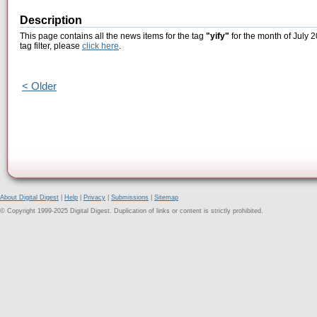
Description
This page contains all the news items for the tag
"yify"
for the month of July 2
tag filter, please
click here
.
< Older
About Digital Digest
|
Help
|
Privacy
|
Submissions
|
Sitemap
© Copyright 1999-2025 Digital Digest. Duplication of links or content is strictly prohibited.