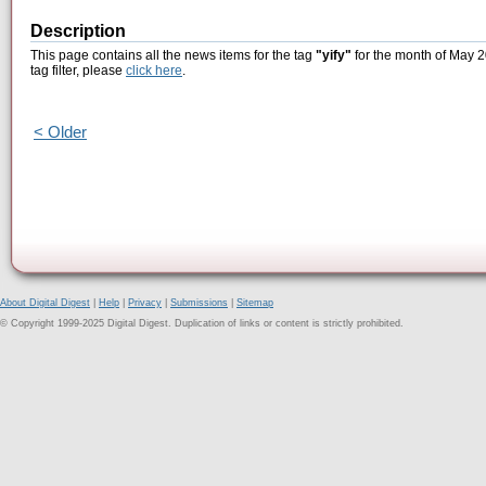
Description
This page contains all the news items for the tag
"yify"
for the month of May 2
tag filter, please
click here
.
< Older
About Digital Digest
|
Help
|
Privacy
|
Submissions
|
Sitemap
© Copyright 1999-2025 Digital Digest. Duplication of links or content is strictly prohibited.