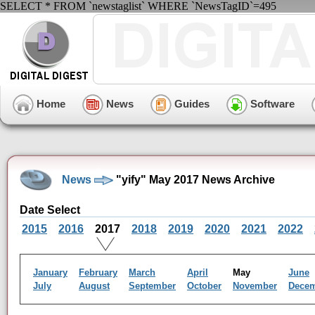
SELECT * FROM `newstaglist` WHERE `NewsTagID`=495
Home
News
Guides
Software
News
"yify" May 2017 News Archive
Date Select
2015
2016
2017
2018
2019
2020
2021
2022
January
February
March
April
May
June
July
August
September
October
November
Dece