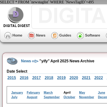
SELECT * FROM `newstaglist` WHERE `NewsTagID`=495
Home
News
Guides
Software
News
"yify" April 2025 News Archive
Date Select
2015
2016
2017
2018
2019
2020
2021
2022
January
February
March
April
May
June
July
August
September
October
November
Dece