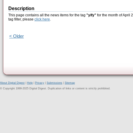
Description
This page contains all the news items for the tag
"yify"
for the month of April 
tag filter, please
click here
.
< Older
About Digital Digest
|
Help
|
Privacy
|
Submissions
|
Sitemap
© Copyright 1999-2025 Digital Digest. Duplication of links or content is strictly prohibited.