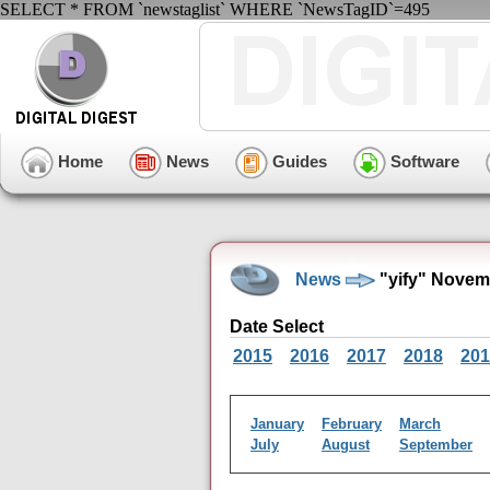
SELECT * FROM `newstaglist` WHERE `NewsTagID`=495
Home
News
Guides
Software
News
"yify" Novem
Date Select
2015
2016
2017
2018
201
January
February
March
July
August
September