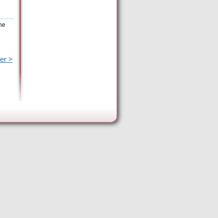
he
er >