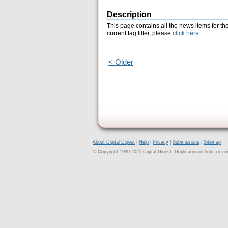
Description
This page contains all the news items for th
current tag filter, please
click here
.
< Older
About Digital Digest
|
Help
|
Privacy
|
Submissions
|
Sitemap
© Copyright 1999-2025 Digital Digest. Duplication of links or cont