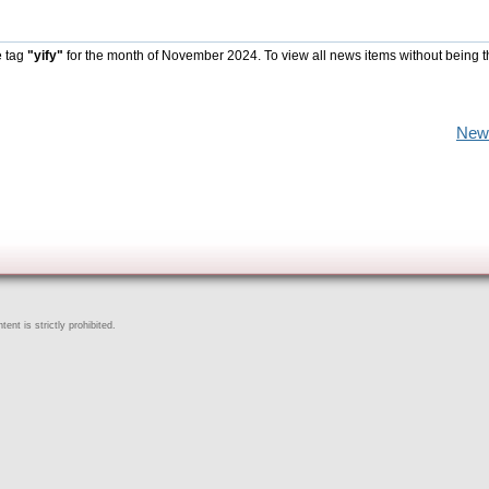
e tag
"yify"
for the month of November 2024. To view all news items without being t
New
ent is strictly prohibited.