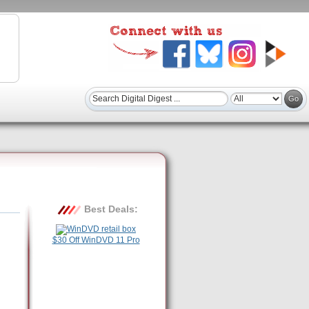
Best Deals:
$30 Off WinDVD 11 Pro