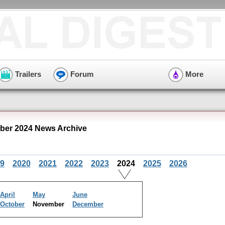
Trailers
Forum
More
ber 2024 News Archive
9
2020
2021
2022
2023
2024
2025
2026
April
May
June
October
November
December