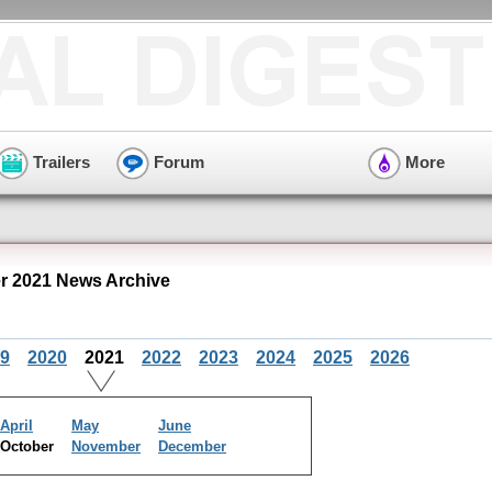
Trailers
Forum
More
er 2021 News Archive
9
2020
2021
2022
2023
2024
2025
2026
April
May
June
October
November
December