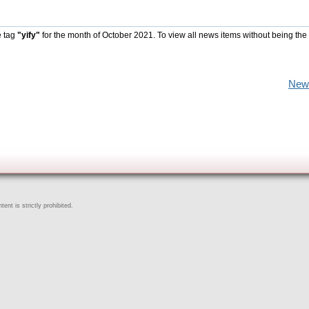
e tag
"yify"
for the month of October 2021. To view all news items without being the
New
ent is strictly prohibited.