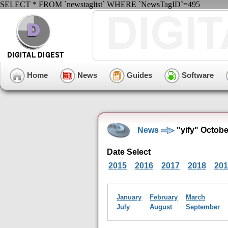
SELECT * FROM `newstaglist` WHERE `NewsTagID`=495
Home
News
Guides
Software
News
"yify" Octob
Date Select
2015
2016
2017
2018
201
January
February
March
July
August
September