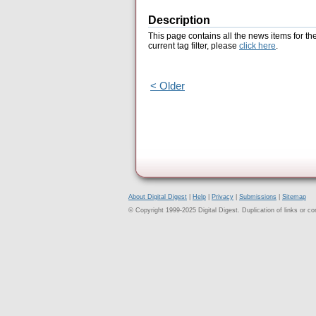
Description
This page contains all the news items for th
current tag filter, please
click here
.
< Older
About Digital Digest
|
Help
|
Privacy
|
Submissions
|
Sitemap
© Copyright 1999-2025 Digital Digest. Duplication of links or cont