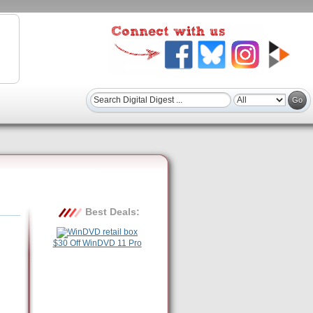
Best Deals:
$30 Off WinDVD 11 Pro