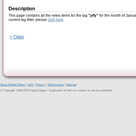
Description
This page contains all the news items for the tag
"yify"
for the month of Janua
current tag filter, please
click here
.
< Older
About Digital Digest
|
Help
|
Privacy
|
Submissions
|
Sitemap
© Copyright 1999-2025 Digital Digest. Duplication of links or content is strictly prohibited.