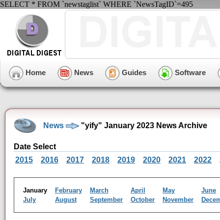
SELECT * FROM `newstaglist` WHERE `NewsTagID`=495
Home
News
Guides
Software
News
"yify" January 2023 News Archive
Date Select
2015
2016
2017
2018
2019
2020
2021
2022
January
February
March
April
May
June
July
August
September
October
November
Dece