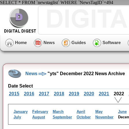
SELECT * FROM `newstaglist` WHERE `NewsTagID`=494
Home
News
Guides
Software
News
"yts" December 2022 News Archive
Date Select
2015
2016
2017
2018
2019
2020
2021
2022
January
February
March
April
May
June
July
August
September
October
November
Dece