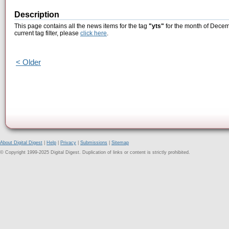
Description
This page contains all the news items for the tag
"yts"
for the month of Decem
current tag filter, please
click here
.
< Older
About Digital Digest
|
Help
|
Privacy
|
Submissions
|
Sitemap
© Copyright 1999-2025 Digital Digest. Duplication of links or content is strictly prohibited.