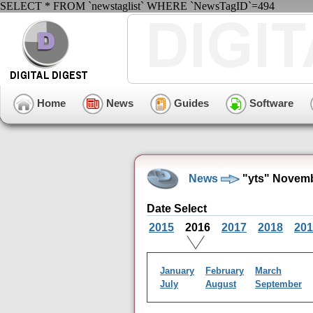
SELECT * FROM `newstaglist` WHERE `NewsTagID`=494
Home
News
Guides
Software
News
"yts" Novemb
Date Select
2015
2016
2017
2018
201
January
February
March
July
August
September