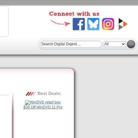
Best Deals:
$30 Off WinDVD 11 Pro