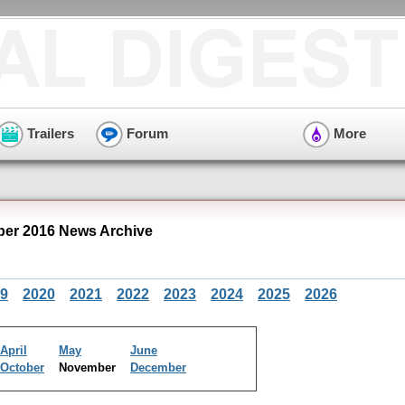
Trailers
Forum
More
er 2016 News Archive
9
2020
2021
2022
2023
2024
2025
2026
April
May
June
October
November
December