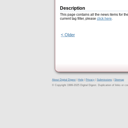
Description
This page contains all the news items for th
current tag filter, please
click here
.
< Older
About Digital Digest
|
Help
|
Privacy
|
Submissions
|
Sitemap
© Copyright 1999-2025 Digital Digest. Duplication of links or cont