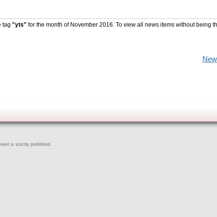
e tag
"yts"
for the month of November 2016. To view all news items without being t
New
ent is strictly prohibited.