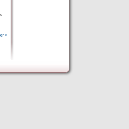
he
er >