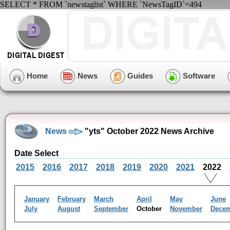
SELECT * FROM `newstaglist` WHERE `NewsTagID`=494
Home
News
Guides
Software
News
"yts" October 2022 News Archive
Date Select
2015
2016
2017
2018
2019
2020
2021
2022
January
February
March
April
May
June
July
August
September
October
November
Dece