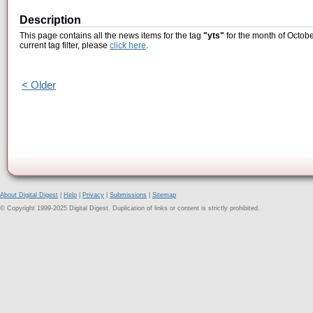
Description
This page contains all the news items for the tag
"yts"
for the month of Octobe
current tag filter, please
click here
.
< Older
About Digital Digest
|
Help
|
Privacy
|
Submissions
|
Sitemap
© Copyright 1999-2025 Digital Digest. Duplication of links or content is strictly prohibited.