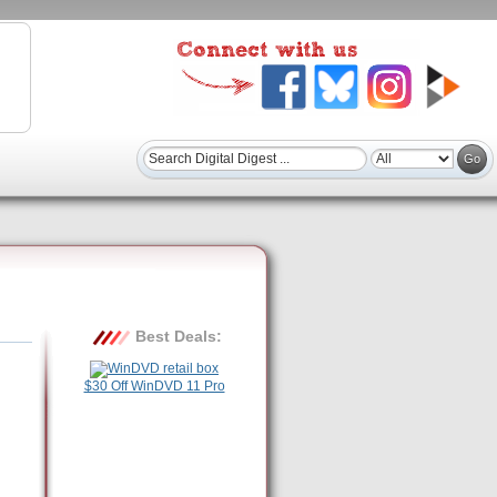
Best Deals:
$30 Off WinDVD 11 Pro