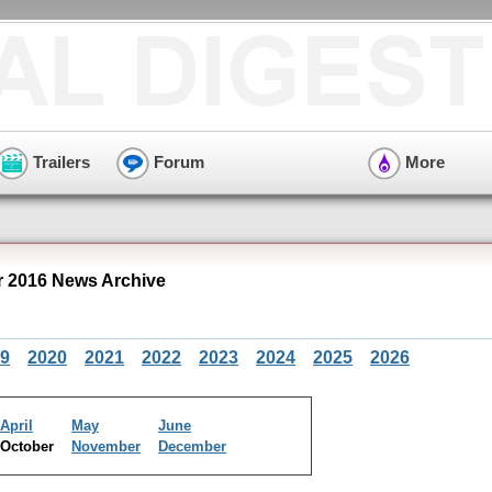
Trailers
Forum
More
r 2016 News Archive
9
2020
2021
2022
2023
2024
2025
2026
April
May
June
October
November
December