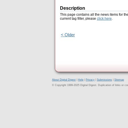
Description
This page contains all the news items for th
current tag filter, please
click here
.
< Older
About Digital Digest
|
Help
|
Privacy
|
Submissions
|
Sitemap
© Copyright 1999-2025 Digital Digest. Duplication of links or cont