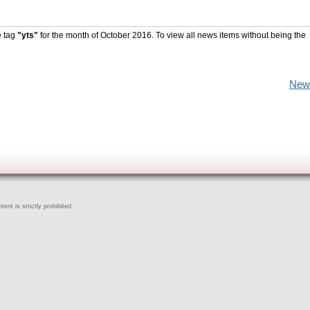
e tag
"yts"
for the month of October 2016. To view all news items without being the
New
ent is strictly prohibited.