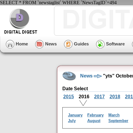
SELECT * FROM `newstaglist` WHERE `NewsTagID`=494
Home
News
Guides
Software
News
"yts" Octobe
Date Select
2015
2016
2017
2018
201
January
February
March
July
August
September