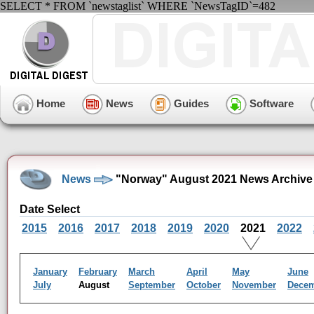
SELECT * FROM `newstaglist` WHERE `NewsTagID`=482
Home
News
Guides
Software
News
"Norway" August 2021 News Archive
Date Select
2015
2016
2017
2018
2019
2020
2021
2022
January
February
March
April
May
June
July
August
September
October
November
Dece