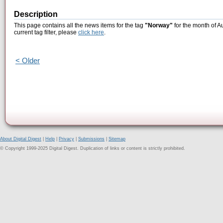
Description
This page contains all the news items for the tag
"Norway"
for the month of A
current tag filter, please
click here
.
< Older
About Digital Digest
|
Help
|
Privacy
|
Submissions
|
Sitemap
© Copyright 1999-2025 Digital Digest. Duplication of links or content is strictly prohibited.