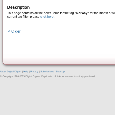
Description
This page contains all the news items for the tag
"Norway"
for the month of A
current tag filter, please
click here
.
< Older
About Digital Digest
|
Help
|
Privacy
|
Submissions
|
Sitemap
© Copyright 1999-2025 Digital Digest. Duplication of links or content is strictly prohibited.