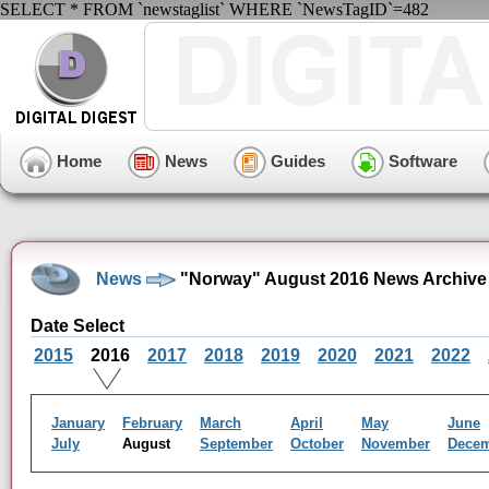
SELECT * FROM `newstaglist` WHERE `NewsTagID`=482
Home
News
Guides
Software
News
"Norway" August 2016 News Archive
Date Select
2015
2016
2017
2018
2019
2020
2021
2022
January
February
March
April
May
June
July
August
September
October
November
Dece