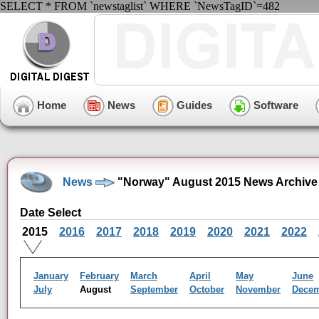
SELECT * FROM `newstaglist` WHERE `NewsTagID`=482
Home
News
Guides
Software
News
"Norway" August 2015 News Archive
Date Select
2015
2016
2017
2018
2019
2020
2021
2022
January
February
March
April
May
June
July
August
September
October
November
Dece