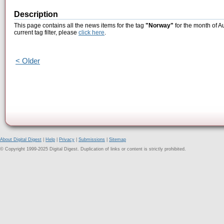
Description
This page contains all the news items for the tag
"Norway"
for the month of A
current tag filter, please
click here
.
< Older
About Digital Digest
|
Help
|
Privacy
|
Submissions
|
Sitemap
© Copyright 1999-2025 Digital Digest. Duplication of links or content is strictly prohibited.