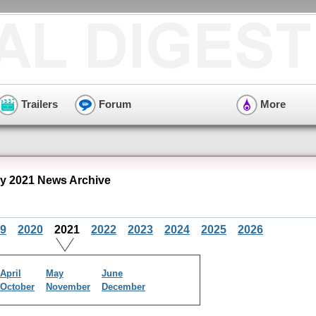
Trailers
Forum
More
y 2021 News Archive
9
2020
2021
2022
2023
2024
2025
2026
April
May
June
October
November
December