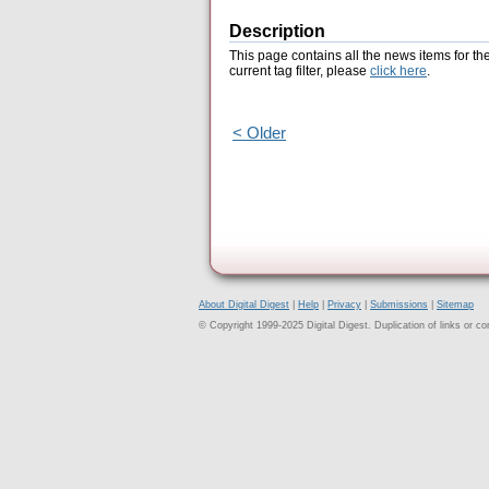
Description
This page contains all the news items for th
current tag filter, please
click here
.
< Older
About Digital Digest
|
Help
|
Privacy
|
Submissions
|
Sitemap
© Copyright 1999-2025 Digital Digest. Duplication of links or cont