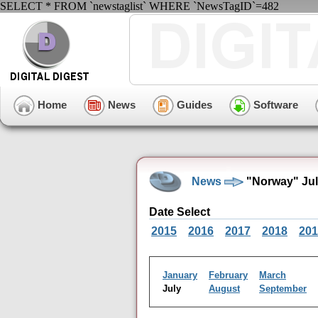
SELECT * FROM `newstaglist` WHERE `NewsTagID`=482
Home
News
Guides
Software
News
"Norway" Jul
Date Select
2015
2016
2017
2018
201
January
February
March
July
August
September