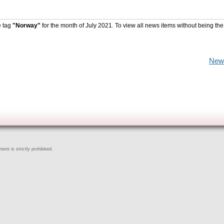
e tag
"Norway"
for the month of July 2021. To view all news items without being the
New
ent is strictly prohibited.