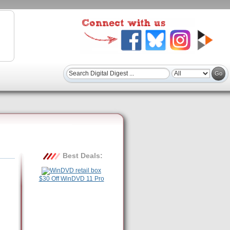
Best Deals:
$30 Off WinDVD 11 Pro