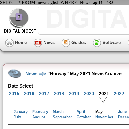
SELECT * FROM `newstaglist` WHERE `NewsTagID`=482
Home
News
Guides
Software
News
"Norway" May 2021 News Archive
Date Select
2015
2016
2017
2018
2019
2020
2021
2022
January
February
March
April
May
June
July
August
September
October
November
Dece