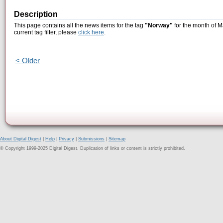
Description
This page contains all the news items for the tag
"Norway"
for the month of M
current tag filter, please
click here
.
< Older
About Digital Digest
|
Help
|
Privacy
|
Submissions
|
Sitemap
© Copyright 1999-2025 Digital Digest. Duplication of links or content is strictly prohibited.