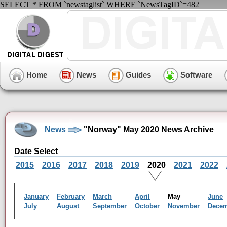
SELECT * FROM `newstaglist` WHERE `NewsTagID`=482
Home
News
Guides
Software
News
"Norway" May 2020 News Archive
Date Select
2015
2016
2017
2018
2019
2020
2021
2022
January
February
March
April
May
June
July
August
September
October
November
Dece