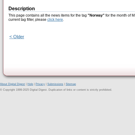
Description
This page contains all the news items for the tag
"Norway"
for the month of M
current tag filter, please
click here
.
< Older
About Digital Digest
|
Help
|
Privacy
|
Submissions
|
Sitemap
© Copyright 1999-2025 Digital Digest. Duplication of links or content is strictly prohibited.