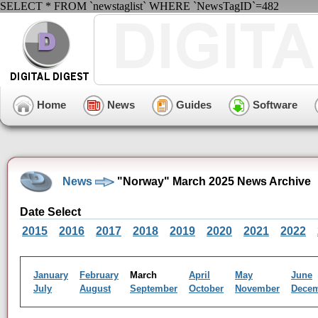
SELECT * FROM `newstaglist` WHERE `NewsTagID`=482
Home
News
Guides
Software
News
"Norway" March 2025 News Archive
Date Select
2015
2016
2017
2018
2019
2020
2021
2022
January
February
March
April
May
June
July
August
September
October
November
Dece