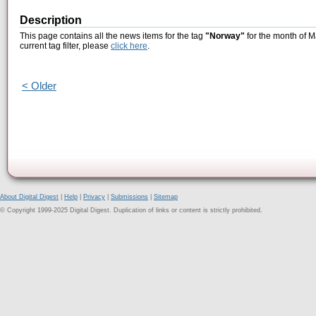
Description
This page contains all the news items for the tag
"Norway"
for the month of M
current tag filter, please
click here
.
< Older
About Digital Digest
|
Help
|
Privacy
|
Submissions
|
Sitemap
© Copyright 1999-2025 Digital Digest. Duplication of links or content is strictly prohibited.